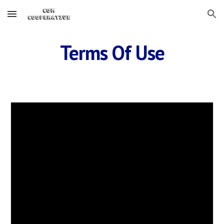
Skip to main content
Skip to navigation
Terms Of Use