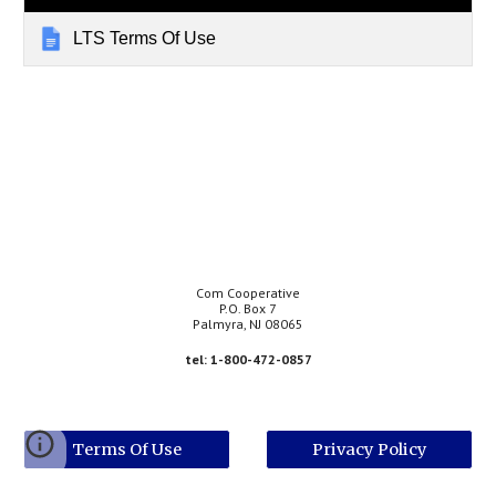
LTS Terms Of Use
Com Cooperative
P.O. Box 7
Palmyra, NJ 08065
tel: 1-800-472-0857
Terms Of Use
Privacy Policy