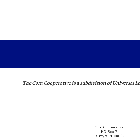
The Com Cooperative is a subdivision of Universal 
Com Cooperative
P.O. Box 7
Palmyra, NJ 08065