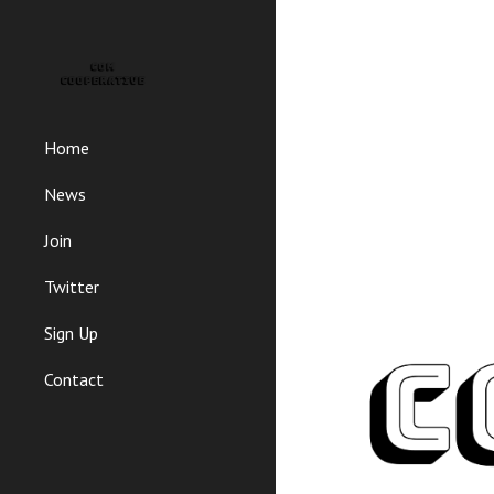
Sk
Home
News
Join
Twitter
Sign Up
Contact