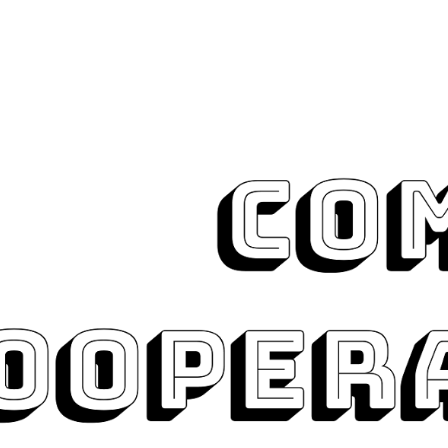
ip to main content
Skip to navigat