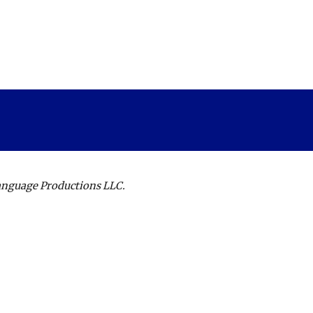
Language Productions LLC.